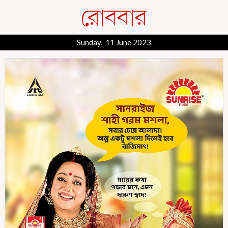
Sunday, 11 June 2023