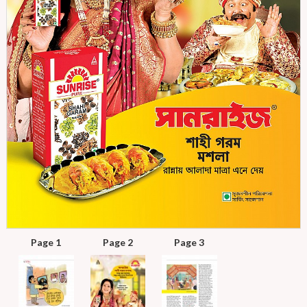
Page 1
Page 2
Page 3