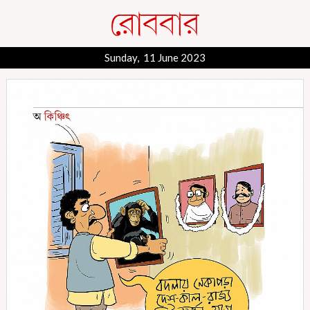
Sunday, 11 June 2023