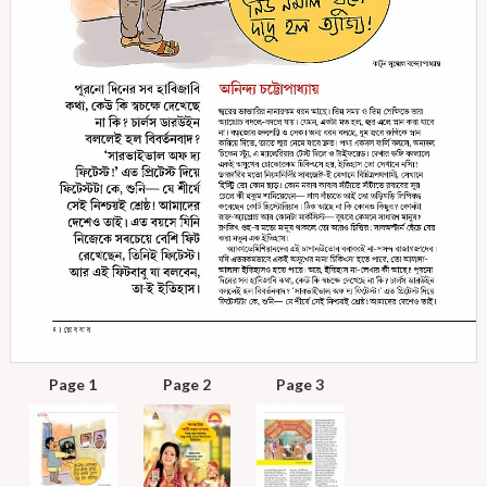
Page 1
Page 2
Page 3