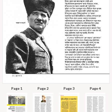
Page 1
Page 2
Page 3
Page 4