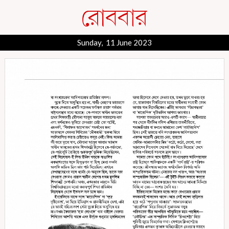
Sunday, 11 June 2023