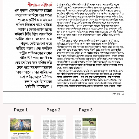
Page 1
Page 2
Page 3