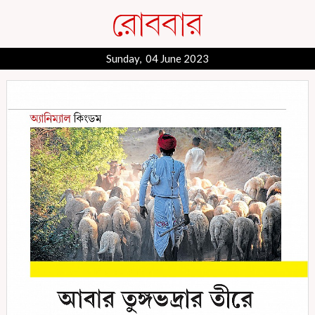
Sunday, 04 June 2023