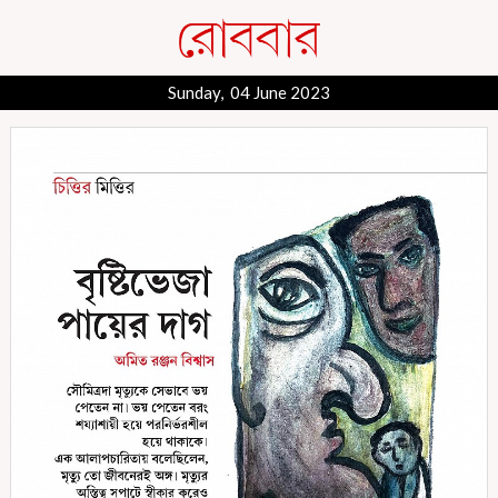
Sunday, 04 June 2023