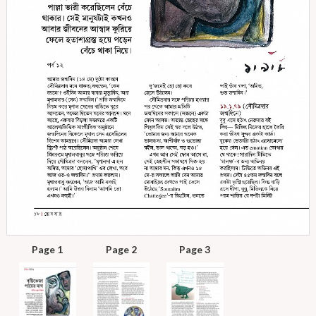
Page 1
Page 2
Page 3