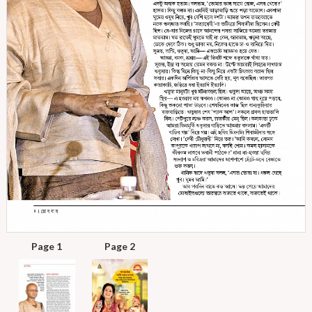
Page 1
Page 2