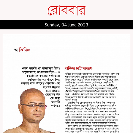
Sunday, 04 June 2023