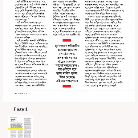
Page 1