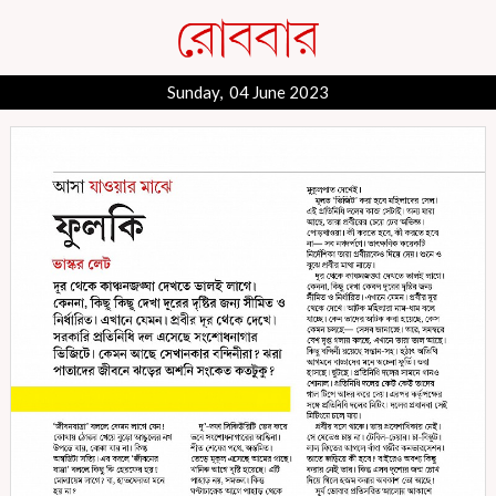
Sunday, 04 June 2023