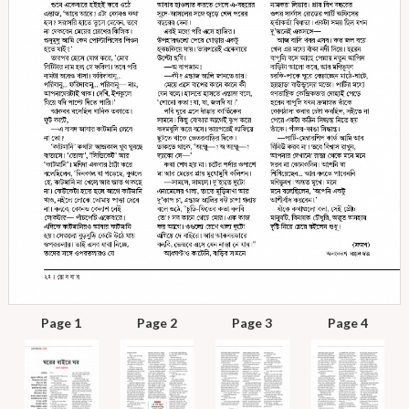
Page 1
Page 2
Page 3
Page 4