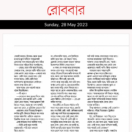
Sunday, 28 May 2023