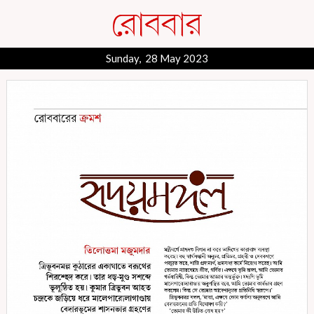
Sunday, 28 May 2023