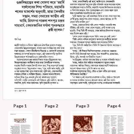
Page 1
Page 2
Page 3
Page 4