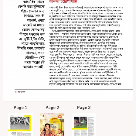
Page 1
Page 2
Page 3