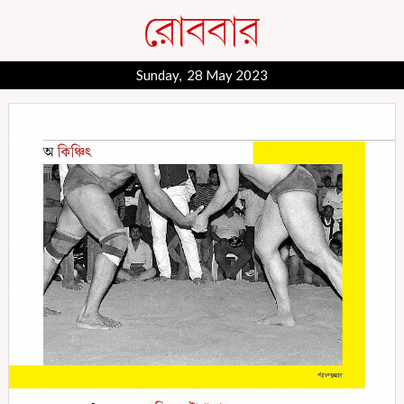
Sunday, 28 May 2023