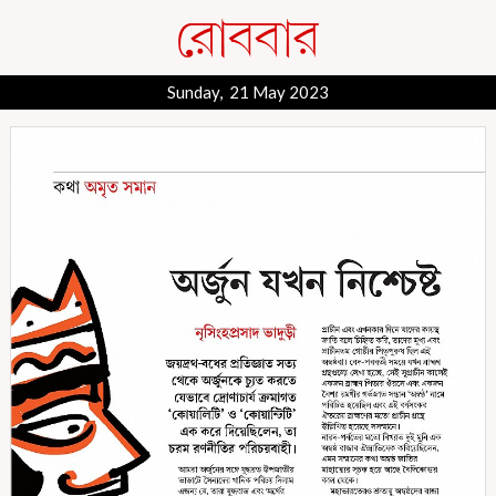
Sunday, 21 May 2023