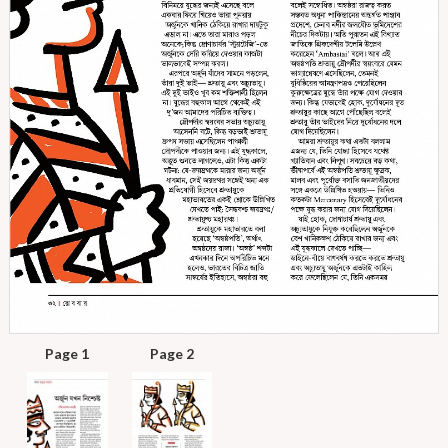
Page 1
Page 2