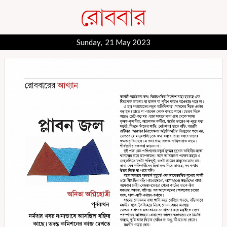
Sunday, 21 May 2023