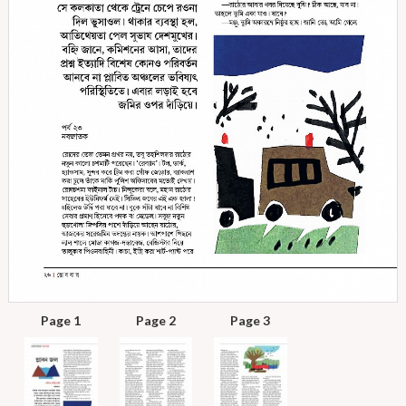
Page 1
Page 2
Page 3