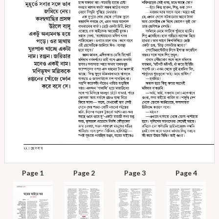
Page 1
Page 2
Page 3
Page 4