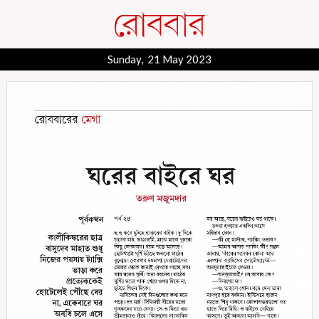
Sunday, 21 May 2023