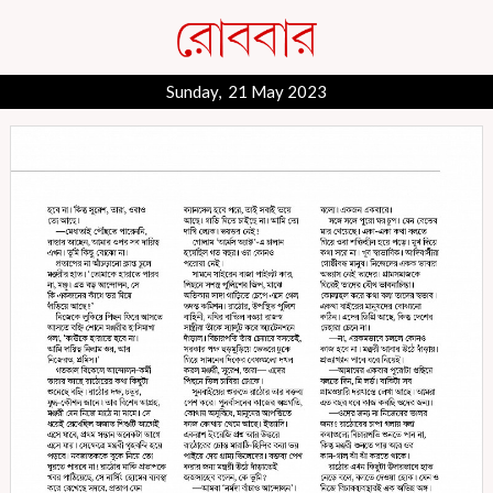
Sunday, 21 May 2023