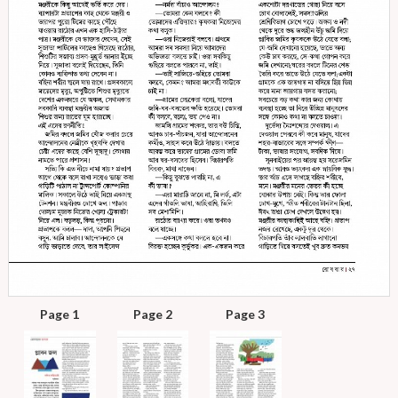
Page 1
Page 2
Page 3