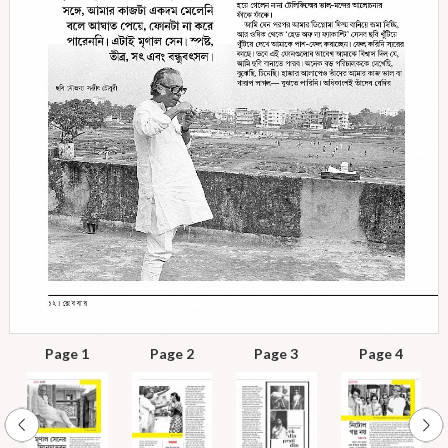
Page 1
Page 2
Page 3
Page 4