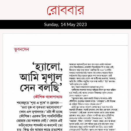
Sunday, 14 May 2023