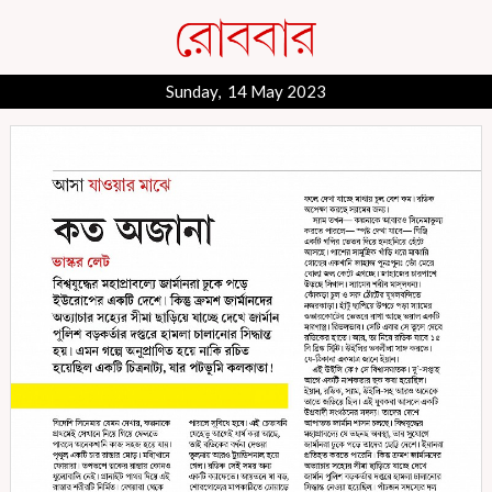
Sunday, 14 May 2023