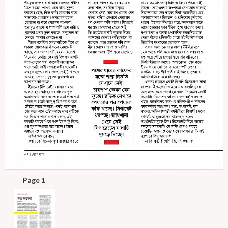
Page 1