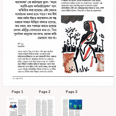
Page 1
Page 2
Page 3