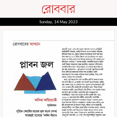
Sunday, 14 May 2023