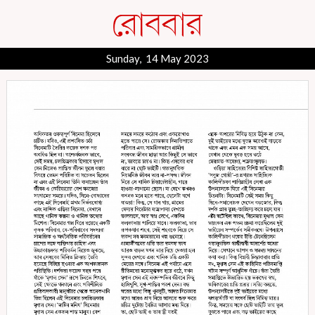
Sunday, 14 May 2023