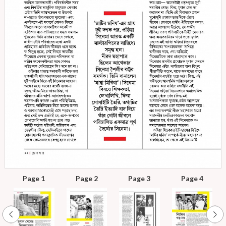
Page 1
Page 2
Page 3
Page 4